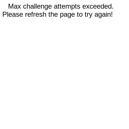
Max challenge attempts exceeded.
Please refresh the page to try again!