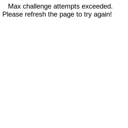
Max challenge attempts exceeded.
Please refresh the page to try again!