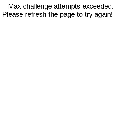
Max challenge attempts exceeded.
Please refresh the page to try again!