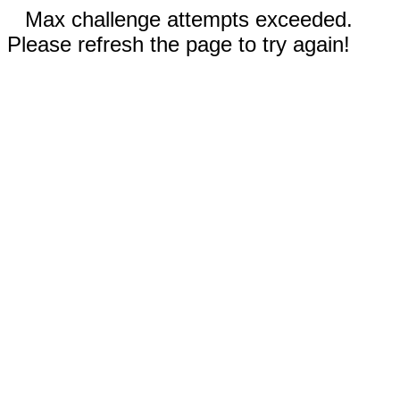
Max challenge attempts exceeded.
Please refresh the page to try again!